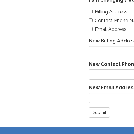
I am Changing
(req
Billing Address
Contact Phone 
Email Address
New Billing Addre
New Contact Pho
New Email Addres
Submit