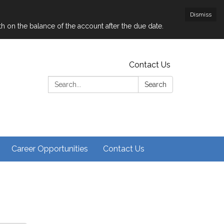
Dismiss
nth on the balance of the account after the due date.
Contact Us
Search:
Search
Career Opportunities
Contact Us