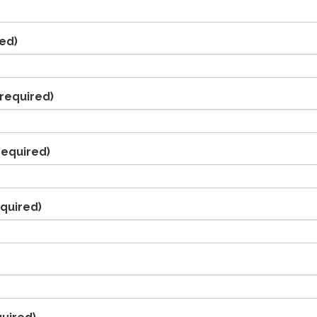
ed)
required)
required)
quired)