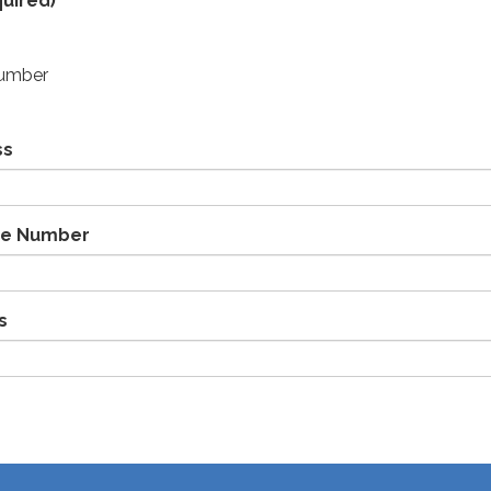
uired)
Number
ss
ne Number
s