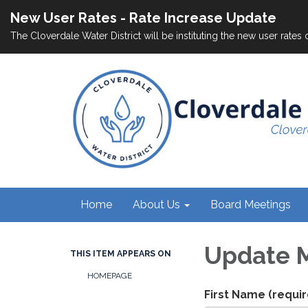
New User Rates - Rate Increase Update
The Cloverdale Water District will be instituting the new user rates 
Home
About Us
Board Meetings
Update M
THIS ITEM APPEARS ON
HOMEPAGE
First Name
(requir