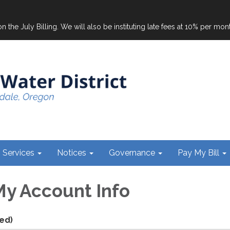
on the July Billing. We will also be instituting late fees at 10% per mo
Services
Notices
Governance
Pay My Bill
y Account Info
ed)