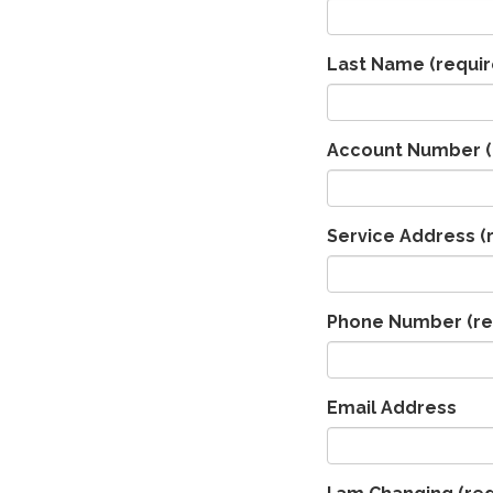
Last Name
(requir
Account Number
(
Service Address
(
Phone Number
(re
Email Address