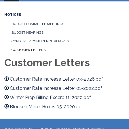
navigation
NOTICES
BUDGET COMMITTEE MEETINGS
BUDGET HEARINGS
CONSUMER CONFIDENCE REPORTS
CUSTOMER LETTERS
Customer Letters
Customer Rate Increase Letter 03-2026.pdf
Customer Rate Increase Letter 01-2022.pdf
Winter Prep Billing Excerp 11-2020.pdf
Blocked Meter Boxes 05-2020.pdf