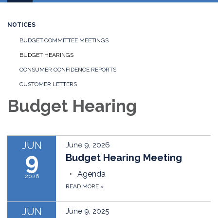
navigation
NOTICES
BUDGET COMMITTEE MEETINGS
BUDGET HEARINGS
CONSUMER CONFIDENCE REPORTS
CUSTOMER LETTERS
Budget Hearing
JUN
June 9, 2026
9
Budget Hearing Meeting
Agenda
2026
READ MORE
»
JUN
June 9, 2025