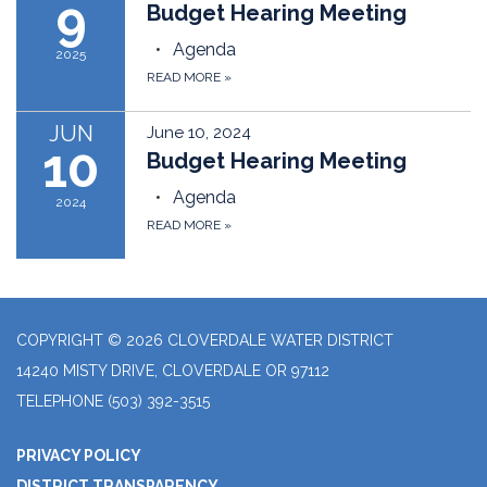
9
Budget Hearing Meeting
Agenda
2025
READ MORE
»
JUN
June 10, 2024
10
Budget Hearing Meeting
Agenda
2024
READ MORE
»
COPYRIGHT © 2026 CLOVERDALE WATER DISTRICT
14240 MISTY DRIVE, CLOVERDALE OR 97112
TELEPHONE
(503) 392-3515
PRIVACY POLICY
DISTRICT TRANSPARENCY