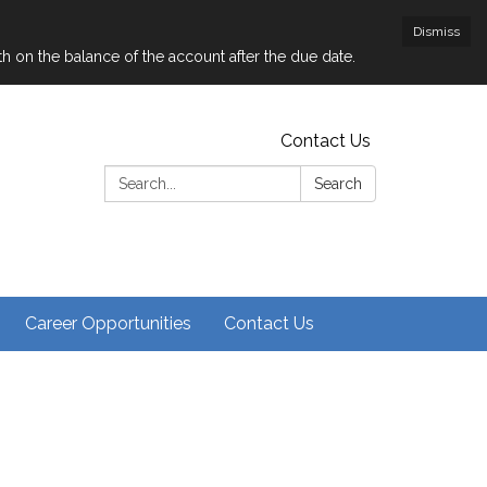
Dismiss
nth on the balance of the account after the due date.
Contact Us
Search:
Search
Career Opportunities
Contact Us