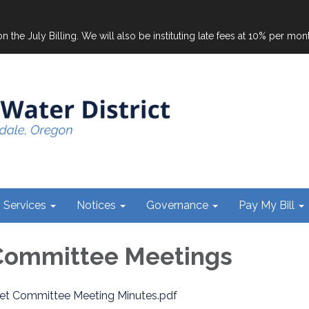
on the July Billing. We will also be instituting late fees at 10% per mo
Services
Notices
Governance
Pay My Bill
Committee Meetings
et Committee Meeting Minutes.pdf