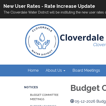
New User Rates - Rate Increase Update
The Cloverdale Water District will be instituting the new user rates 
Home
About Us
Board Meetings
Budget 
NOTICES
BUDGET COMMITTEE
MEETINGS
05-12-2026 Budg