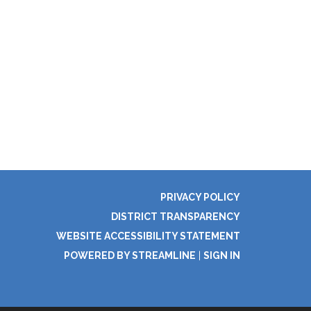
PRIVACY POLICY
DISTRICT TRANSPARENCY
WEBSITE ACCESSIBILITY STATEMENT
POWERED BY STREAMLINE
|
SIGN IN