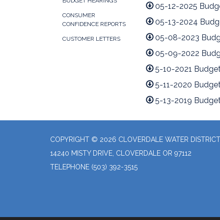
BUDGET HEARINGS
05-12-2025 Budg
CONSUMER
05-13-2024 Budg
CONFIDENCE REPORTS
05-08-2023 Budg
CUSTOMER LETTERS
05-09-2022 Budg
5-10-2021 Budget
5-11-2020 Budget
5-13-2019 Budget
COPYRIGHT © 2026 CLOVERDALE WATER DISTRIC
14240 MISTY DRIVE, CLOVERDALE OR 97112
TELEPHONE
(503) 392-3515