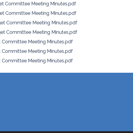
et Committee Meeting Minutes.pdf
et Committee Meeting Minutes.pdf
et Committee Meeting Minutes.pdf
et Committee Meeting Minutes.pdf
 Committee Meeting Minutes.pdf
 Committee Meeting Minutes.pdf
 Committee Meeting Minutes.pdf
T