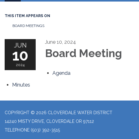
navigation
THIS ITEM APPEARS ON
BOARD MEETINGS
June 10, 2024
JUN
10
Board Meeting
2024
Agenda
Minutes
COPYRIGHT © 2026 CLOVERDALE WATER DISTRICT
14240 MISTY DRIVE, CLOVERDALE OR 97112
TELEPHONE
(503) 392-3515