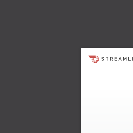
STREAML