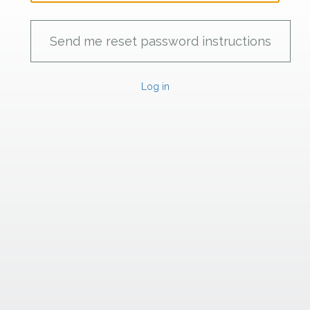
Log in