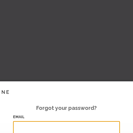
INE
Forgot your password?
EMAIL